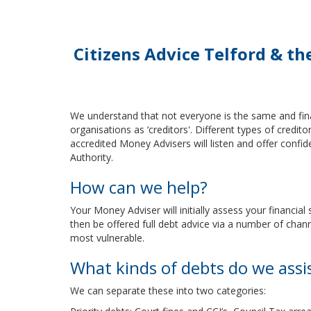
Citizens Advice Telford & t
We understand that not everyone is the same and fina
organisations as ‘creditors'. Different types of credi
accredited Money Advisers will listen and offer confid
Authority.
How can we help?
Your Money Adviser will initially assess your financia
then be offered full debt advice via a number of chan
most vulnerable.
What kinds of debts do we assi
We can separate these into two categories: