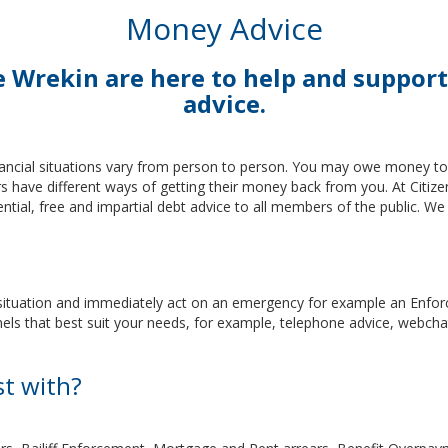
Money Advice
he Wrekin are here to help and supp
advice.
ncial situations vary from person to person. You may owe money to s
tors have different ways of getting their money back from you. At Citi
ential, free and impartial debt advice to all members of the public. W
l situation and immediately act on an emergency for example an Enforce
nels that best suit your needs, for example, telephone advice, webcha
st with?