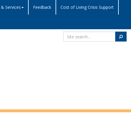
 & Services
Feedback
Cost of Living Crisis Support
Search