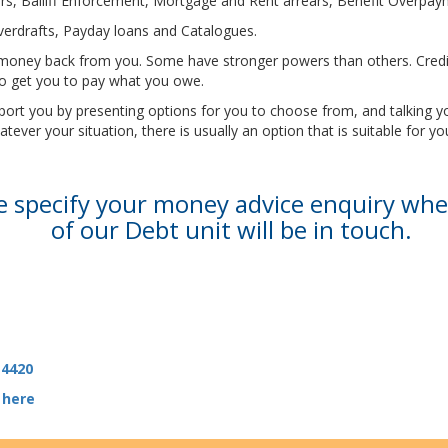
rears, Bailiff Enforcement, Mortgage and Rent arrears, Benefit Overp
Overdrafts, Payday loans and Catalogues.
eir money back from you. Some have stronger powers than others. Cre
 to get you to pay what you owe.
upport you by presenting options for you to choose from, and talking
ver your situation, there is usually an option that is suitable for yo
se specify your money advice enquiry wh
of our Debt unit will be in touch.
 4420
 here