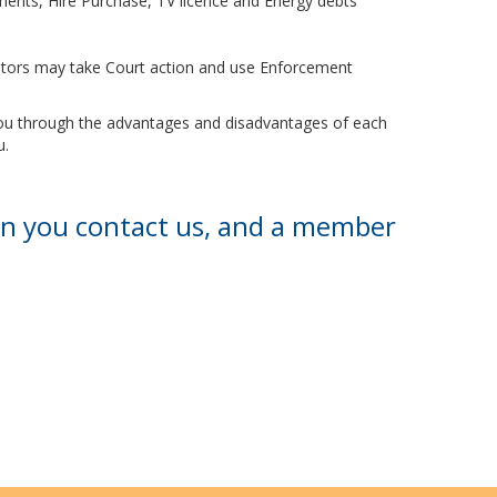
ayments, Hire Purchase, TV licence and Energy debts
ditors may take Court action and use Enforcement
 you through the advantages and disadvantages of each
u.
en you contact us, and a member