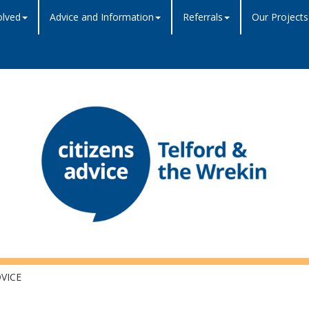
olved
Advice and Information
Referrals
Our Projects
VICE