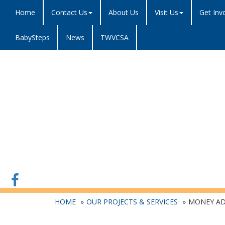
Home
Contact Us
About Us
Visit Us
Get Inv
BabySteps
News
TWVCSA
HOME
OUR PROJECTS & SERVICES
MONEY AD