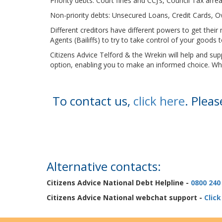
Priority debts: Court fines and CCJ’s, Council Tax ar
Non-priority debts: Unsecured Loans, Credit Cards, 
Different creditors have different powers to get th
Agents (Bailiffs) to try to take control of your goods
Citizens Advice Telford & the Wrekin will help and s
option, enabling you to make an informed choice. Whate
To contact us,
click here
. Plea
Alternative contacts:
Citizens Advice National Debt Helpline -
0800 240
Citizens Advice National webchat support -
Click