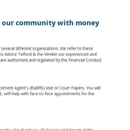
ort our community with money
everal different organisations. We refer to these
zens Advice Telford & the Wrekin our experienced and
e are authorised and regulated by the Financial Conduct
ment Agent's (Bailiffs) visit or Court Papers. You will
t, self-help with face-to-face appointments for the