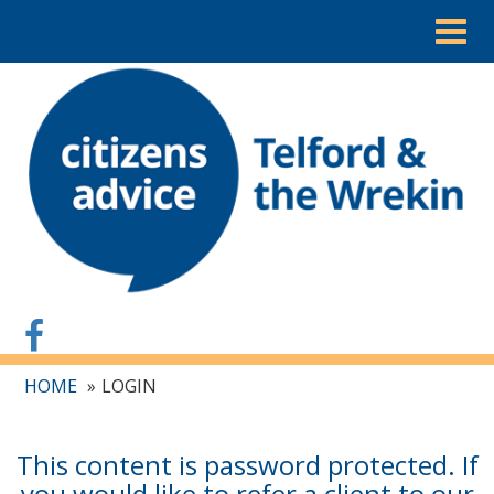
Togg
navig
HOME
LOGIN
This content is password protected. If
you would like to refer a client to our