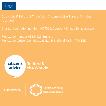
Login
Copyright © Telford & The Wrekin Citizens Advice Bureau. All rights
reserved.
Charity registration number 1077566, Company limited by guarantee.
Registered number 03844929, England
Registered Office: Syer House (Suite 4), Stafford Park 1, TF3 3BD