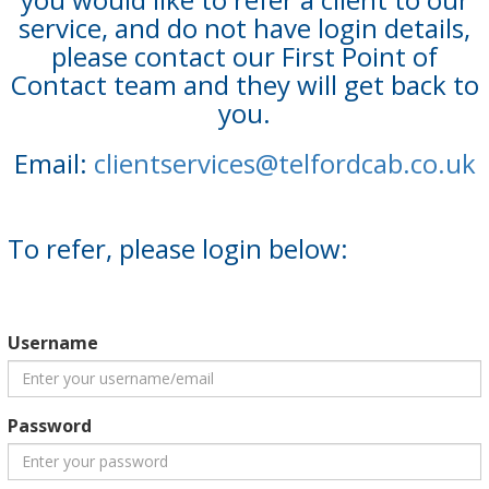
service, and do not have login details,
please contact our First Point of
Contact team and they will get back to
you.
Email:
clientservices@telfordcab.co.uk
To refer, please login below:
Username
Password