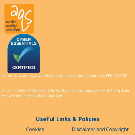
Authorised and regulated by the Financial Conduct Authority FRN: 617769
Citizens Advice Telford and the Wrekin is an operating name of Telford and
the Wrekin Citizens Advice Bureaux
Useful Links & Policies
Cookies
Disclaimer and Copyright