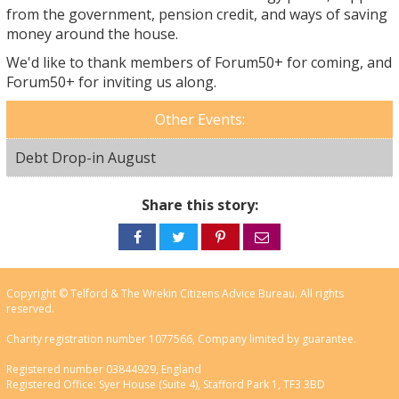
from the government, pension credit, and ways of saving
money around the house.
We'd like to thank members of Forum50+ for coming, and
Forum50+ for inviting us along.
Other Events:
Debt Drop-in August
Share this story:
Share
Share
Share
Share
on
on
on
via
Facebook
Twitter
Pinterest
email
Copyright © Telford & The Wrekin Citizens Advice Bureau. All rights
reserved.
Charity registration number 1077566, Company limited by guarantee.
Registered number 03844929, England
Registered Office: Syer House (Suite 4), Stafford Park 1, TF3 3BD