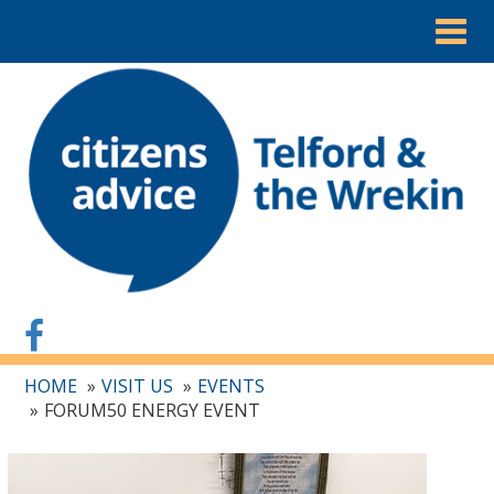
Togg
navig
HOME
VISIT US
EVENTS
FORUM50 ENERGY EVENT