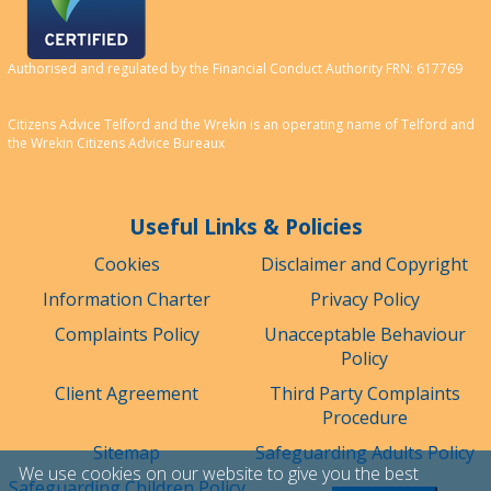
Authorised and regulated by the Financial Conduct Authority FRN: 617769
Citizens Advice Telford and the Wrekin is an operating name of Telford and
the Wrekin Citizens Advice Bureaux
Useful Links & Policies
Cookies
Disclaimer and Copyright
Information Charter
Privacy Policy
Complaints Policy
Unacceptable Behaviour
Policy
Client Agreement
Third Party Complaints
Procedure
Sitemap
Safeguarding Adults Policy
We use cookies on our website to give you the best
Safeguarding Children Policy