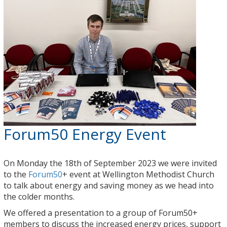
Forum50 Energy Event
On Monday the 18th of September 2023 we were invited
to the
Forum50
+ event at Wellington Methodist Church
to talk about energy and saving money as we head into
the colder months.
We offered a presentation to a group of Forum50+
members to discuss the increased energy prices, support