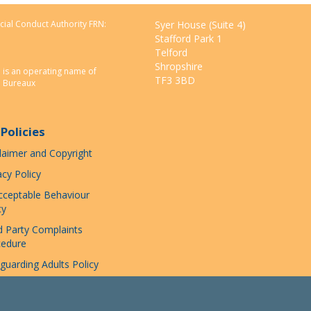
Facebook
Twitter
Pinterest
email
cial Conduct Authority FRN:
Syer House (Suite 4)
Stafford Park 1
Telford
Shropshire
n is an operating name of
TF3 3BD
e Bureaux
Policies
laimer and Copyright
acy Policy
ceptable Behaviour
cy
d Party Complaints
cedure
guarding Adults Policy