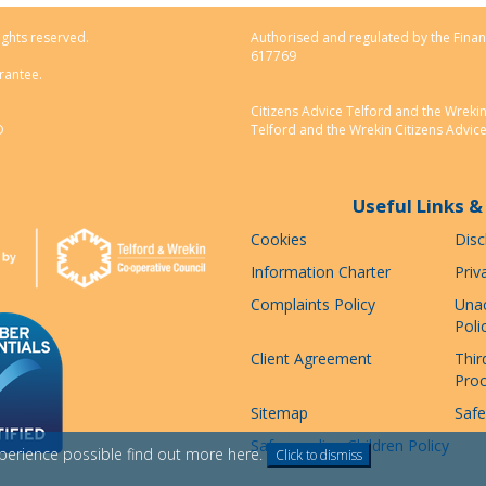
ights reserved.
Authorised and regulated by the Finan
617769
rantee.
Citizens Advice Telford and the Wreki
D
Telford and the Wrekin Citizens Advic
Useful Links & 
Cookies
Disc
Information Charter
Priv
Complaints Policy
Unac
Poli
Client Agreement
Thir
Pro
Sitemap
Safe
Safeguarding Children Policy
xperience possible
find out more here
.
Click to dismiss