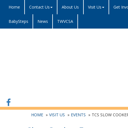
Home
Contact Us
About Us
Visit Us
Get Inv
BabySteps
News
TWVCSA
HOME
VISIT US
EVENTS
TCS SLOW COOKE