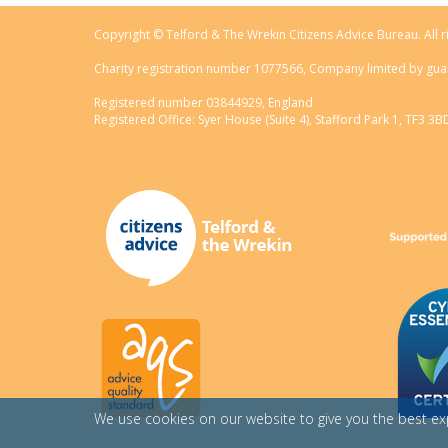
Copyright © Telford & The Wrekin Citizens Advice Bureau. All r
Charity registration number 1077566, Company limited by gua
Registered number 03844929, England
Registered Office: Syer House (Suite 4), Stafford Park 1, TF3 3B
We use cookies on our website to give you the best e