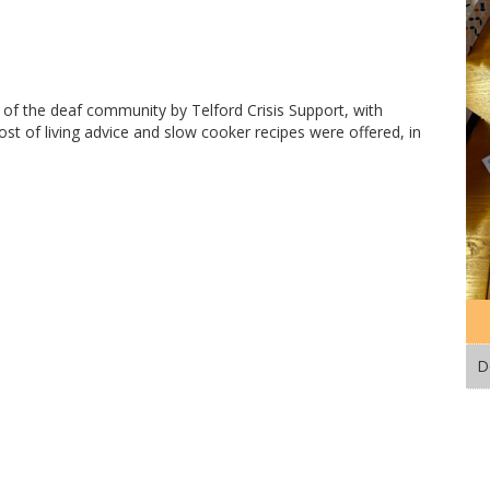
 of the deaf community by Telford Crisis Support, with
ost of living advice and slow cooker recipes were offered, in
D