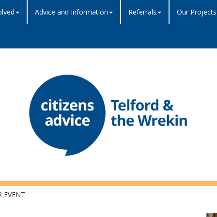
olved
Advice and Information
Referrals
Our Projects
R EVENT