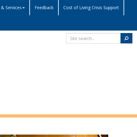
 & Services
Feedback
Cost of Living Crisis Support
Search