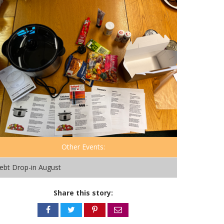
Other Events:
ebt Drop-in August
Share this story:
Share
Share
Share
Share
on
on
on
via