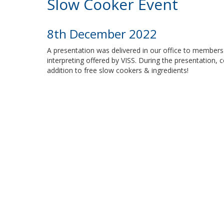
Slow Cooker Event
8th December 2022
A presentation was delivered in our office to members
interpreting offered by VISS. During the presentation, c
addition to free slow cookers & ingredients!