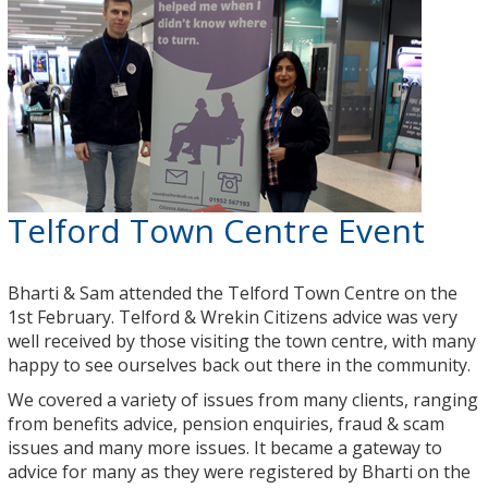
Telford Town Centre Event
Bharti & Sam attended the Telford Town Centre on the
1st February. Telford & Wrekin Citizens advice was very
well received by those visiting the town centre, with many
happy to see ourselves back out there in the community.
We covered a variety of issues from many clients, ranging
from benefits advice, pension enquiries, fraud & scam
issues and many more issues. It became a gateway to
advice for many as they were registered by Bharti on the