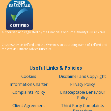
Authorised and regulated by the Financial Conduct Authority FRN: 617769
Citizens Advice Telford and the Wrekin is an operating name of Telford and
the Wrekin Citizens Advice Bureaux
Useful Links & Policies
Cookies
Disclaimer and Copyright
Information Charter
Privacy Policy
Complaints Policy
Unacceptable Behaviour
Policy
Client Agreement
Third Party Complaints
Procedure