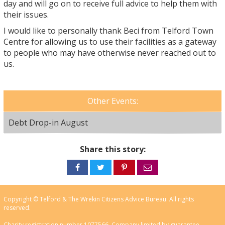
day and will go on to receive full advice to help them with
their issues.
I would like to personally thank Beci from Telford Town
Centre for allowing us to use their facilities as a gateway
to people who may have otherwise never reached out to
us.
Other Events:
Debt Drop-in August
Share this story:
Share
Share
Share
Share
on
on
on
via
Facebook
Twitter
Pinterest
email
Copyright © Telford & The Wrekin Citizens Advice Bureau. All rights
reserved.
Charity registration number 1077566, Company limited by guarantee.