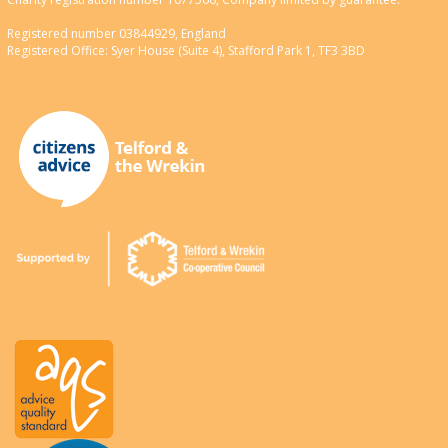
Registered number 03844929, England
Registered Office: Syer House (Suite 4), Stafford Park 1, TF3 3BD