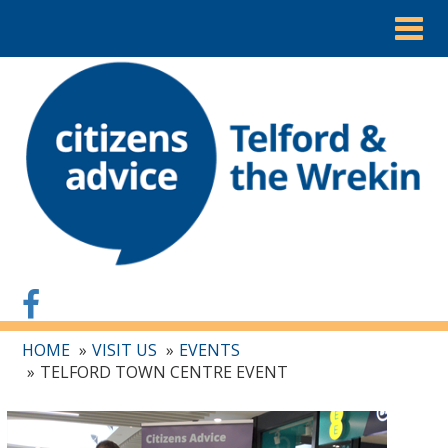
Togg
navig
HOME
VISIT US
EVENTS
TELFORD TOWN CENTRE EVENT