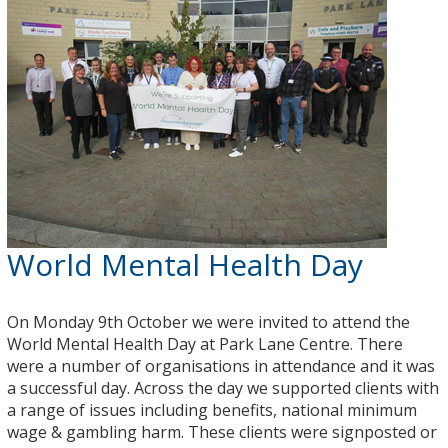
World Mental Health Day
On Monday 9th October we were invited to attend the
World Mental Health Day at Park Lane Centre. There
were a number of organisations in attendance and it was
a successful day. Across the day we supported clients with
a range of issues including benefits, national minimum
wage & gambling harm. These clients were signposted or