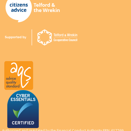
Authorised and regulated by the Financial Conduct Authority FRN: 617769