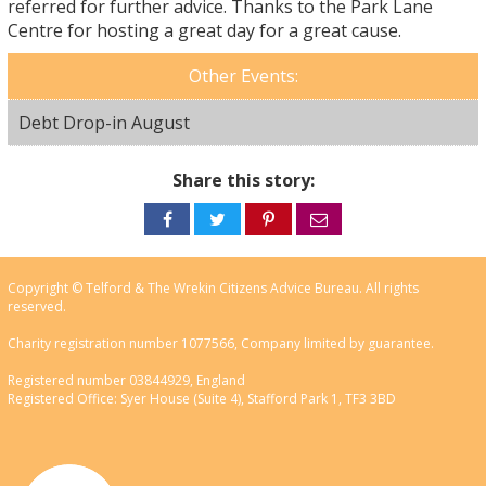
referred for further advice. Thanks to the Park Lane
Centre for hosting a great day for a great cause.
Other Events:
Debt Drop-in August
Share this story:
Share
Share
Share
Share
on
on
on
via
Facebook
Twitter
Pinterest
email
Copyright © Telford & The Wrekin Citizens Advice Bureau. All rights
reserved.
Charity registration number 1077566, Company limited by guarantee.
Registered number 03844929, England
Registered Office: Syer House (Suite 4), Stafford Park 1, TF3 3BD