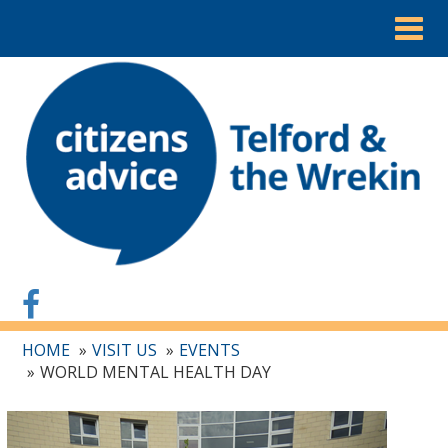
Togg
navig
HOME
VISIT US
EVENTS
WORLD MENTAL HEALTH DAY