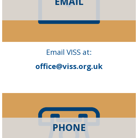
EMAIL
Email VISS at:
office@viss.org.uk
PHONE