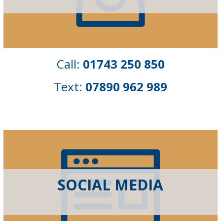
Call:
01743 250 850
Text:
07890 962 989
SOCIAL MEDIA