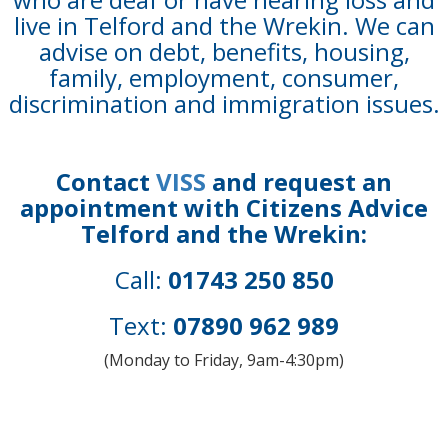
live in Telford and the Wrekin. We can
advise on debt, benefits, housing,
family, employment, consumer,
discrimination and immigration issues.
Contact
VISS
and request an
appointment with Citizens Advice
Telford and the Wrekin:
Call:
01743 250 850
Text:
07890 962 989
(Monday to Friday, 9am-4:30pm)