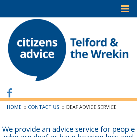
Togg
navig
HOME
CONTACT US
DEAF ADVICE SERVICE
We provide an advice service for people
who are deaf or have hearing loss and