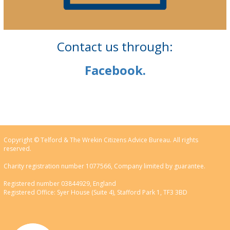
Contact us through:
Facebook.
Copyright © Telford & The Wrekin Citizens Advice Bureau. All rights
reserved.
Charity registration number 1077566, Company limited by guarantee.
Registered number 03844929, England
Registered Office: Syer House (Suite 4), Stafford Park 1, TF3 3BD