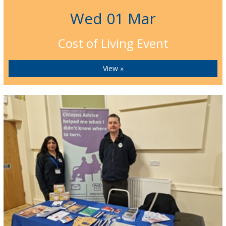
Wed 01 Mar
Cost of Living Event
View »