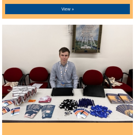
View »