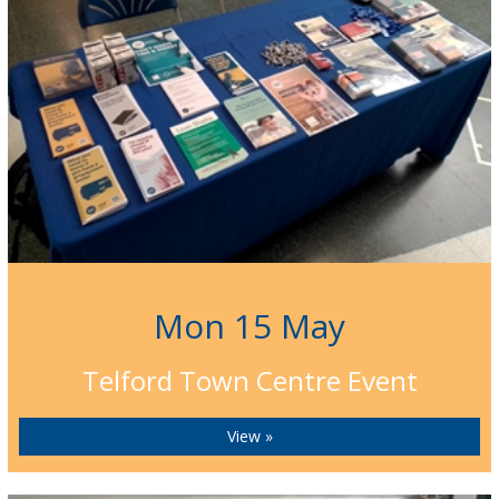
Mon 15 May
Telford Town Centre Event
View »