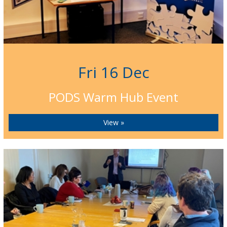
Fri 16 Dec
PODS Warm Hub Event
View »