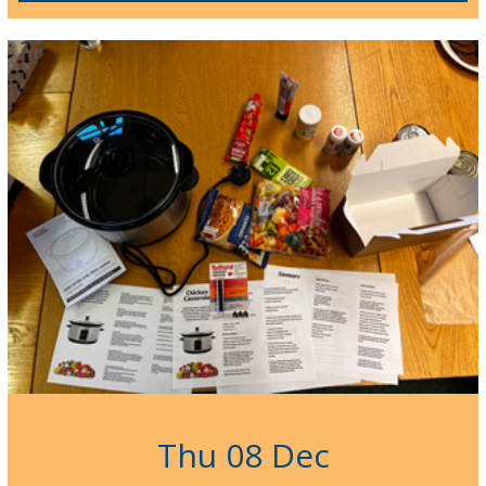
Thu 08 Dec