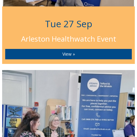
Tue 27 Sep
Arleston Healthwatch Event
View »