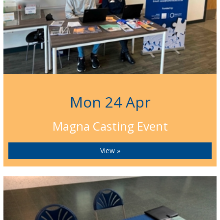
Mon 24 Apr
Magna Casting Event
View »