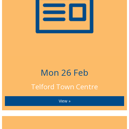
Mon 26 Feb
Telford Town Centre
View »