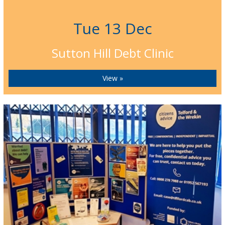
Tue 13 Dec
Sutton Hill Debt Clinic
View »