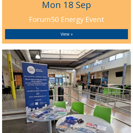
Mon 18 Sep
Forum50 Energy Event
View »