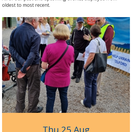
oldest to most recent.
Thu 25 Aug