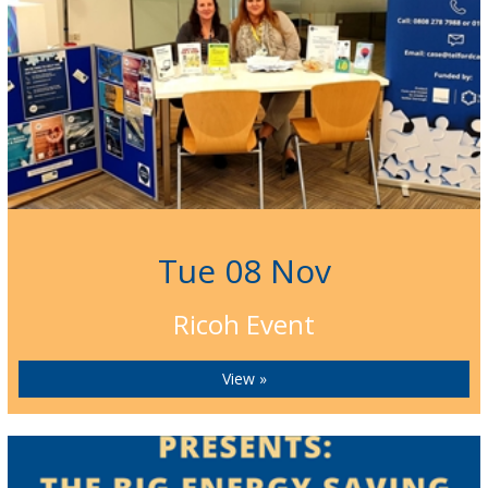
Tue 08 Nov
Ricoh Event
View »