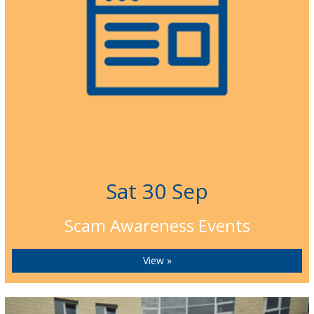
Sat 30 Sep
Scam Awareness Events
View »