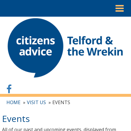
Togg
navig
HOME
VISIT US
EVENTS
Events
All of our past and upcoming events, displayed from