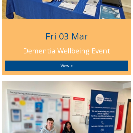
Fri 03 Mar
Dementia Wellbeing Event
View »