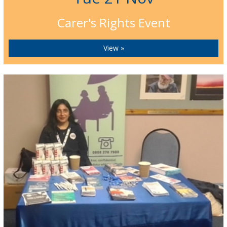
Carer's Rights Event
View »