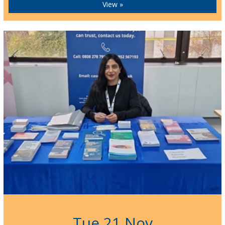
View »
Tue 21 Nov