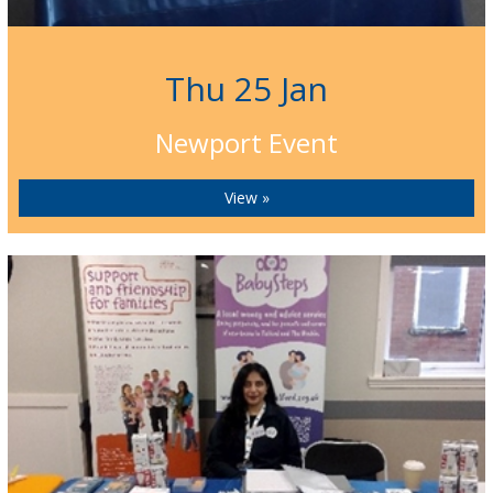
Thu 25 Jan
Newport Event
View »