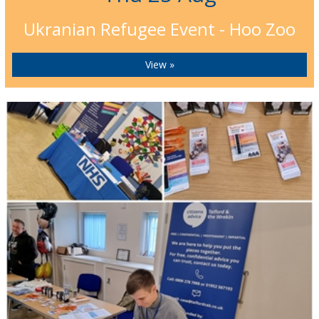
Ukranian Refugee Event - Hoo Zoo
View »