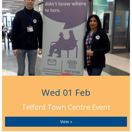
Wed 01 Feb
Telford Town Centre Event
View »