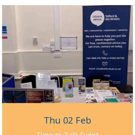
Thu 02 Feb
Time to Talk Event