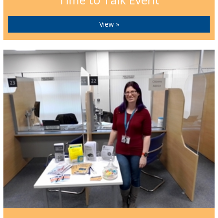
View »