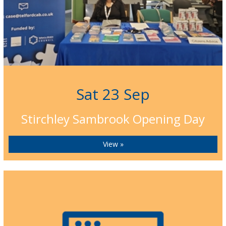
Sat 23 Sep
Stirchley Sambrook Opening Day
View »