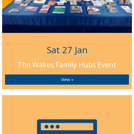
Sat 27 Jan
The Wakes Family Hubs Event
View »