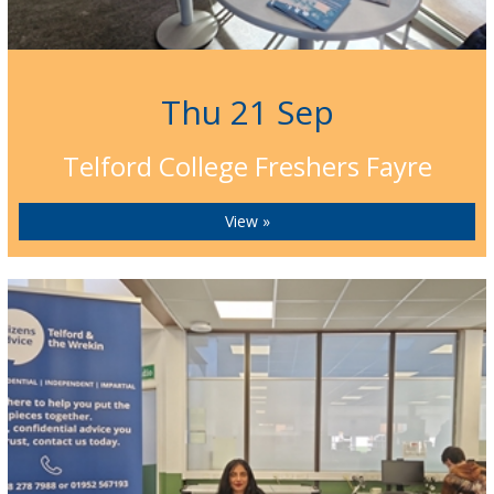
Thu 21 Sep
Telford College Freshers Fayre
View »