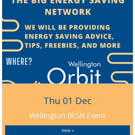
Thu 01 Dec
Wellington BESN Event
View »