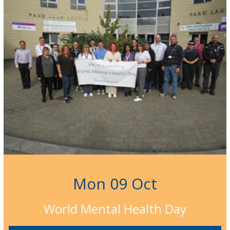
Mon 09 Oct
World Mental Health Day