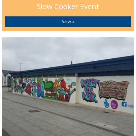
Slow Cooker Event
View »