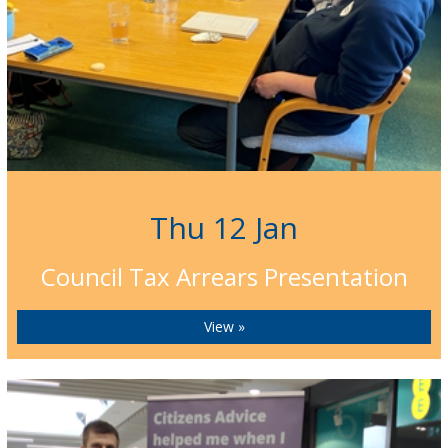
Thu 12 Jan
Council Tax Arrears Presentation
View »