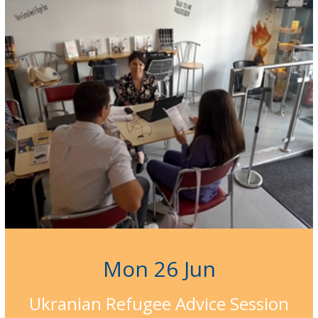
Mon 26 Jun
Ukranian Refugee Advice Session