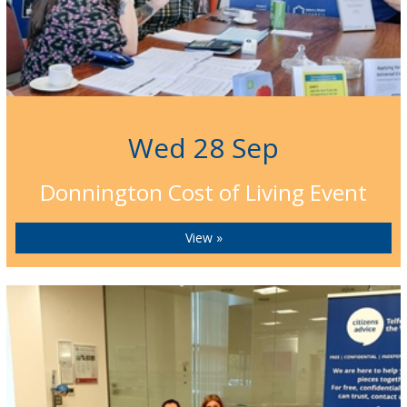
Wed 28 Sep
Donnington Cost of Living Event
View »